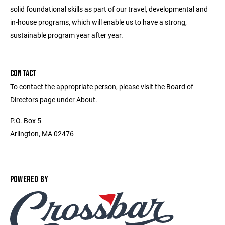
solid foundational skills as part of our travel, developmental and
in-house programs, which will enable us to have a strong,
sustainable program year after year.
CONTACT
To contact the appropriate person, please visit the Board of
Directors page under About.
P.O. Box 5
Arlington, MA 02476
POWERED BY