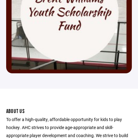
ABOUT US
To offer a high-quality, affordable opportunity for kids to play
hockey. AHC strives to provide age-appropriate and skill-
appropriate player development and coaching. We strive to build