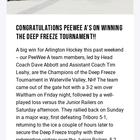
CONGRATULATIONS PEEWEE A'S ON WINNING
THE DEEP FREEZE TOURNAMENT!!
A big win for Arlington Hockey this past weekend
-- our PeeWee A team members, led by Head
Coach Dave Abbott and Assistant Coach Tim
Leahy, are the Champions of the Deep Freeze
Tournament in Waterville Valley, NH! The team
came out of the gate hot with a 3-2 win over
Waltham on Friday night, followed by a well-
played loss versus the Junior Railers on
Saturday afternoon. They rallied back on Sunday
in a major way, first defeating Triboro 5-1,
returning to the ice a couple of hours later to
secure the Deep Freeze trophy with their
redemption victory over the Junior Railers, 5-2.