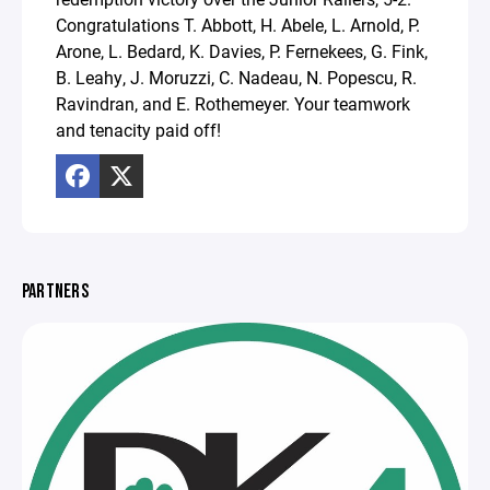
Congratulations T. Abbott, H. Abele, L. Arnold, P.
Arone, L. Bedard, K. Davies, P. Fernekees, G. Fink,
B. Leahy, J. Moruzzi, C. Nadeau, N. Popescu, R.
Ravindran, and E. Rothemeyer. Your teamwork
and tenacity paid off!
PARTNERS