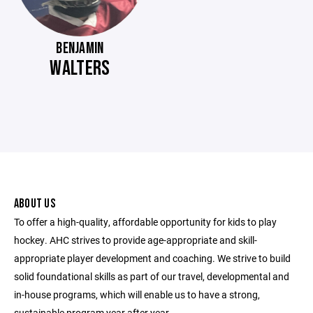
BENJAMIN
WALTERS
ABOUT US
To offer a high-quality, affordable opportunity for kids to play
hockey. AHC strives to provide age-appropriate and skill-
appropriate player development and coaching. We strive to build
solid foundational skills as part of our travel, developmental and
in-house programs, which will enable us to have a strong,
sustainable program year after year.