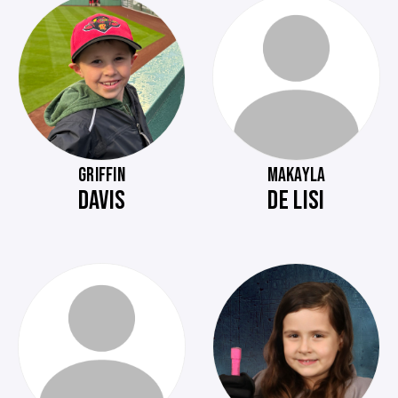
GRIFFIN
MAKAYLA
DAVIS
DE LISI