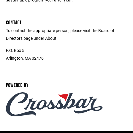
CONTACT
To contact the appropriate person, please visit the Board of
Directors page under About.
P.O. Box 5
Arlington, MA 02476
POWERED BY