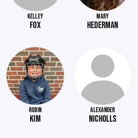
KELLEY
MARY
FOX
HEDERMAN
ROBIN
ALEXANDER
KIM
NICHOLLS