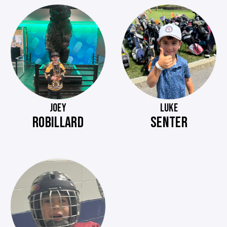
JOEY
LUKE
ROBILLARD
SENTER