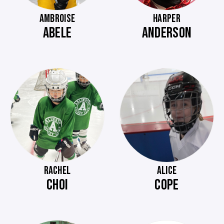
AMBROISE
HARPER
ABELE
ANDERSON
RACHEL
ALICE
CHOI
COPE