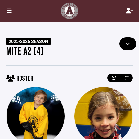
2025/2026 SEASON
MITE A2 (4)
ROSTER