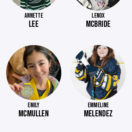
ANNETTE
LENOX
LEE
MCBRIDE
EMILY
EMMELINE
MCMULLEN
MELENDEZ