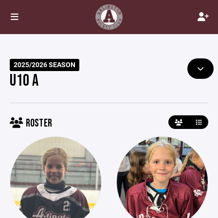
2025/2026 SEASON
U10 A
ROSTER