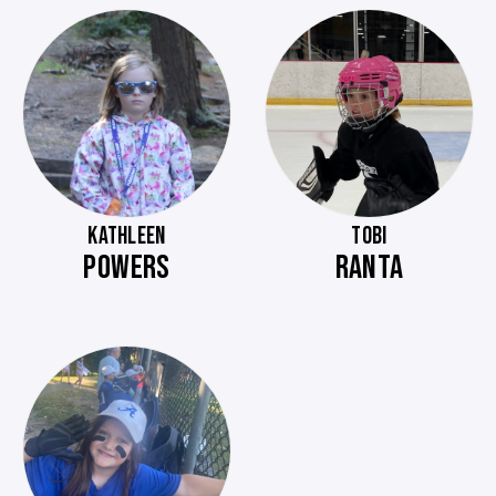
KATHLEEN
TOBI
POWERS
RANTA