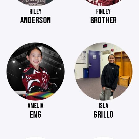
RILEY
FINLEY
ANDERSON
BROTHER
AMELIA
ISLA
ENG
GRILLO