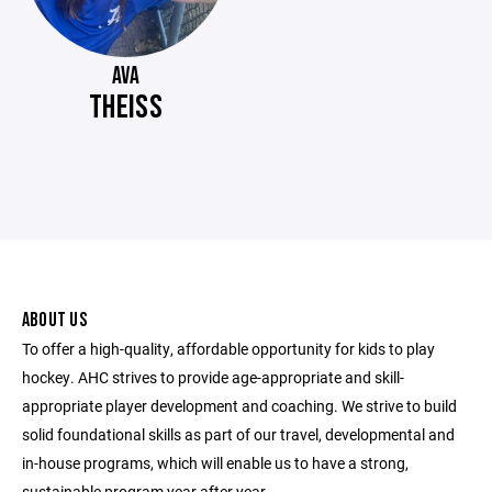
AVA
THEISS
ABOUT US
To offer a high-quality, affordable opportunity for kids to play
hockey. AHC strives to provide age-appropriate and skill-
appropriate player development and coaching. We strive to build
solid foundational skills as part of our travel, developmental and
in-house programs, which will enable us to have a strong,
sustainable program year after year.