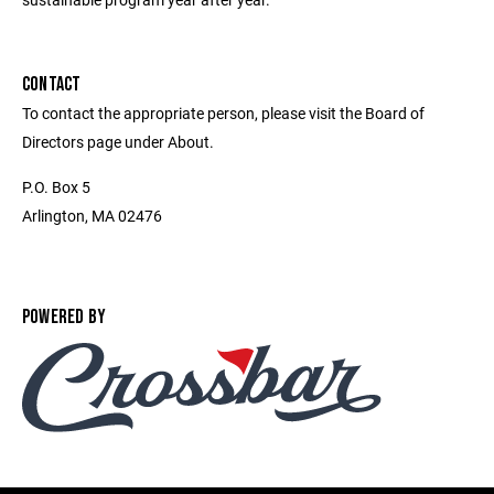
CONTACT
To contact the appropriate person, please visit the Board of
Directors page under About.
P.O. Box 5
Arlington, MA 02476
POWERED BY