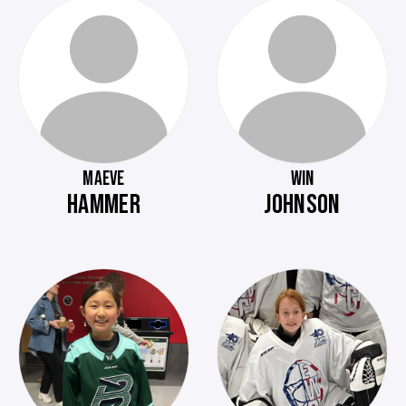
MAEVE
WIN
HAMMER
JOHNSON