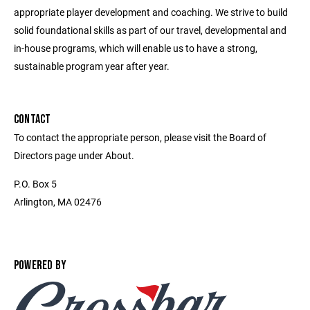
appropriate player development and coaching. We strive to build
solid foundational skills as part of our travel, developmental and
in-house programs, which will enable us to have a strong,
sustainable program year after year.
CONTACT
To contact the appropriate person, please visit the Board of
Directors page under About.
P.O. Box 5
Arlington, MA 02476
POWERED BY