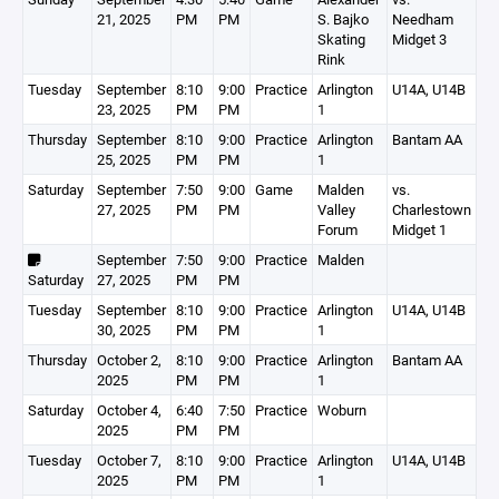
21, 2025
PM
PM
S. Bajko
Needham
Skating
Midget 3
Rink
Tuesday
September
8:10
9:00
Practice
Arlington
U14A, U14B
23, 2025
PM
PM
1
Thursday
September
8:10
9:00
Practice
Arlington
Bantam AA
25, 2025
PM
PM
1
Saturday
September
7:50
9:00
Game
Malden
vs.
27, 2025
PM
PM
Valley
Charlestown
Forum
Midget 1
September
7:50
9:00
Practice
Malden
Saturday
27, 2025
PM
PM
Tuesday
September
8:10
9:00
Practice
Arlington
U14A, U14B
30, 2025
PM
PM
1
Thursday
October 2,
8:10
9:00
Practice
Arlington
Bantam AA
2025
PM
PM
1
Saturday
October 4,
6:40
7:50
Practice
Woburn
2025
PM
PM
Tuesday
October 7,
8:10
9:00
Practice
Arlington
U14A, U14B
2025
PM
PM
1