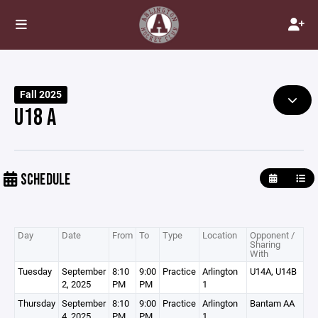
Fall 2025
U18 A
SCHEDULE
Day
Date
From
To
Type
Location
Opponent /
Sharing
With
Tuesday
September
8:10
9:00
Practice
Arlington
U14A, U14B
2, 2025
PM
PM
1
Thursday
September
8:10
9:00
Practice
Arlington
Bantam AA
4, 2025
PM
PM
1