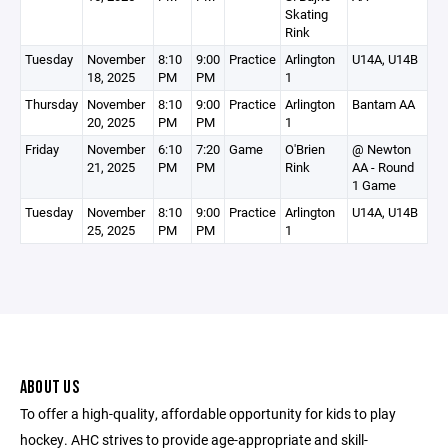
Skating
Rink
Tuesday
November
8:10
9:00
Practice
Arlington
U14A, U14B
18, 2025
PM
PM
1
Thursday
November
8:10
9:00
Practice
Arlington
Bantam AA
20, 2025
PM
PM
1
Friday
November
6:10
7:20
Game
O'Brien
@ Newton
21, 2025
PM
PM
Rink
AA - Round
1 Game
Tuesday
November
8:10
9:00
Practice
Arlington
U14A, U14B
25, 2025
PM
PM
1
ABOUT US
To offer a high-quality, affordable opportunity for kids to play
hockey. AHC strives to provide age-appropriate and skill-