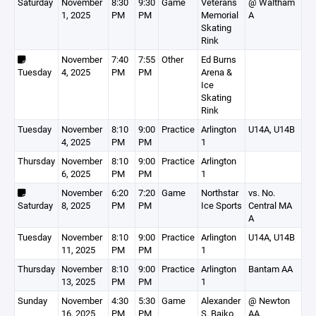
Saturday
November
8:30
9:30
Game
Veterans
@ Waltham
1, 2025
PM
PM
Memorial
A
Skating
Rink
November
7:40
7:55
Other
Ed Burns
Tuesday
4, 2025
PM
PM
Arena &
Ice
Skating
Rink
Tuesday
November
8:10
9:00
Practice
Arlington
U14A, U14B
4, 2025
PM
PM
1
Thursday
November
8:10
9:00
Practice
Arlington
6, 2025
PM
PM
1
November
6:20
7:20
Game
Northstar
vs. No.
Saturday
8, 2025
PM
PM
Ice Sports
Central MA
A
Tuesday
November
8:10
9:00
Practice
Arlington
U14A, U14B
11, 2025
PM
PM
1
Thursday
November
8:10
9:00
Practice
Arlington
Bantam AA
13, 2025
PM
PM
1
Sunday
November
4:30
5:30
Game
Alexander
@ Newton
16, 2025
PM
PM
S. Bajko
AA