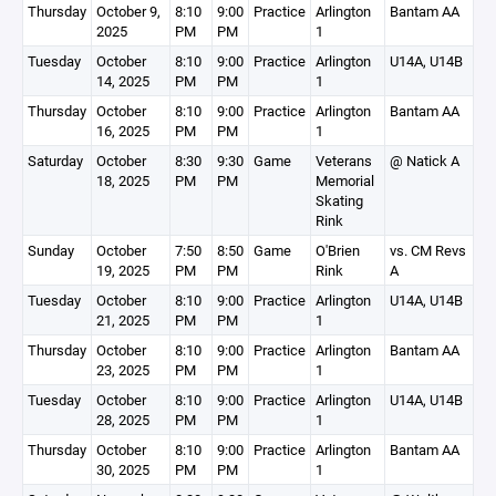
Thursday
October 9,
8:10
9:00
Practice
Arlington
Bantam AA
2025
PM
PM
1
Tuesday
October
8:10
9:00
Practice
Arlington
U14A, U14B
14, 2025
PM
PM
1
Thursday
October
8:10
9:00
Practice
Arlington
Bantam AA
16, 2025
PM
PM
1
Saturday
October
8:30
9:30
Game
Veterans
@ Natick A
18, 2025
PM
PM
Memorial
Skating
Rink
Sunday
October
7:50
8:50
Game
O'Brien
vs. CM Revs
19, 2025
PM
PM
Rink
A
Tuesday
October
8:10
9:00
Practice
Arlington
U14A, U14B
21, 2025
PM
PM
1
Thursday
October
8:10
9:00
Practice
Arlington
Bantam AA
23, 2025
PM
PM
1
Tuesday
October
8:10
9:00
Practice
Arlington
U14A, U14B
28, 2025
PM
PM
1
Thursday
October
8:10
9:00
Practice
Arlington
Bantam AA
30, 2025
PM
PM
1