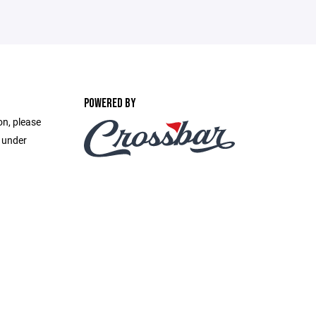
POWERED BY
on, please
e under