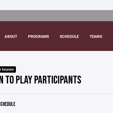
ABOUT
PROGRAMS
SCHEDULE
TEAMS
6 Season
N TO PLAY PARTICIPANTS
CHEDULE