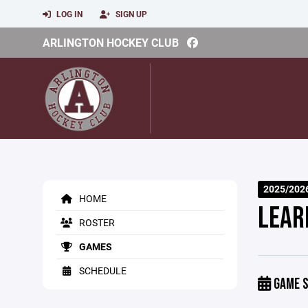
LOG IN
SIGN UP
ARLINGTON HOCKEY CLUB
2025/202
HOME
LEAR
ROSTER
GAMES
SCHEDULE
GAME S