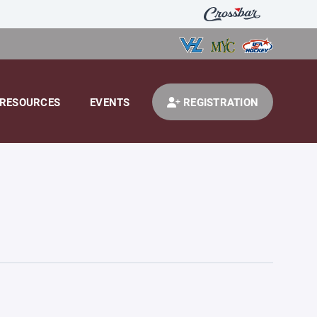
RESOURCES
EVENTS
REGISTRATION