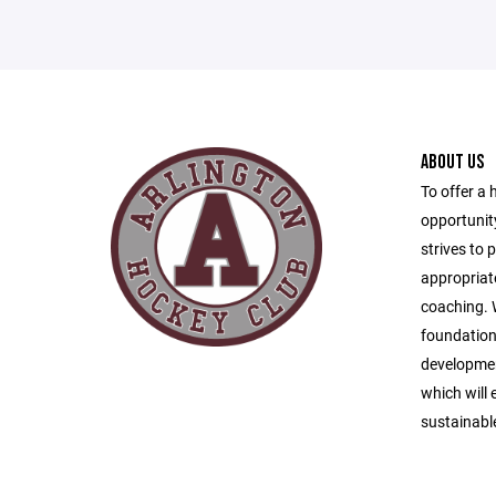
ABOUT US
To offer a 
opportunity
strives to 
appropriat
coaching. W
foundationa
developmen
which will 
sustainabl