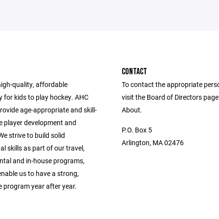
CONTACT
high-quality, affordable
To contact the appropriate pers
 for kids to play hockey. AHC
visit the Board of Directors pag
provide age-appropriate and skill-
About.
e player development and
P.O. Box 5
e strive to build solid
Arlington, MA 02476
l skills as part of our travel,
tal and in-house programs,
enable us to have a strong,
e program year after year.