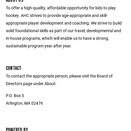
ABOUT US
To offer a high-quality, affordable opportunity for kids to play
hockey. AHC strives to provide age-appropriate and skill-
appropriate player development and coaching. We strive to build
solid foundational skills as part of our travel, developmental and
in-house programs, which will enable us to have a strong,
sustainable program year after year.
CONTACT
To contact the appropriate person, please visit the Board of
Directors page under About.
P.O. Box 5
Arlington, MA 02476
POWERED BY