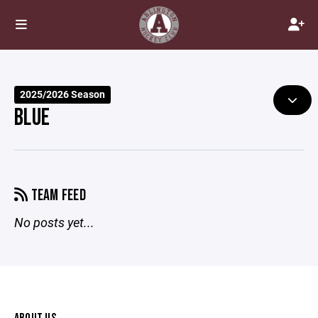
2025/2026 Season
BLUE
TEAM FEED
No posts yet...