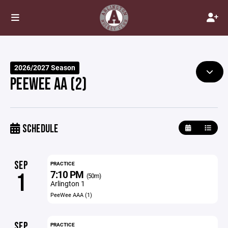
2026/2027 Season
PEEWEE AA (2)
SCHEDULE
SEP
PRACTICE
7:10 PM
1
(50m)
Arlington 1
PeeWee AAA (1)
SEP
PRACTICE