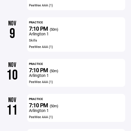
PeeWee AAA (1)
NOV
PRACTICE
7:10 PM
9
(50m)
Arlington 1
Skills
PeeWee AAA (1)
NOV
PRACTICE
7:10 PM
10
(50m)
Arlington 1
PeeWee AAA (1)
NOV
PRACTICE
7:10 PM
11
(50m)
Arlington 1
PeeWee AAA (1)