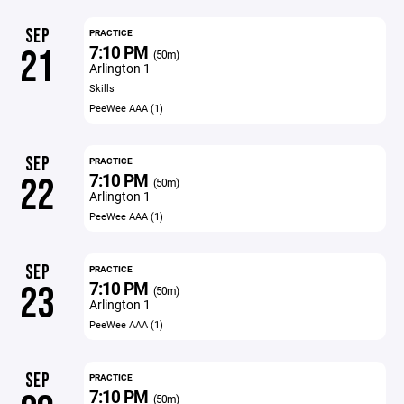
SEP
PRACTICE
7:10 PM
21
(50m)
Arlington 1
Skills
PeeWee AAA (1)
SEP
PRACTICE
7:10 PM
22
(50m)
Arlington 1
PeeWee AAA (1)
SEP
PRACTICE
7:10 PM
23
(50m)
Arlington 1
PeeWee AAA (1)
SEP
PRACTICE
7:10 PM
(50m)