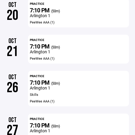
OCT
PRACTICE
7:10 PM
20
(50m)
Arlington 1
PeeWee AAA (1)
OCT
PRACTICE
7:10 PM
21
(50m)
Arlington 1
PeeWee AAA (1)
OCT
PRACTICE
7:10 PM
26
(50m)
Arlington 1
Skills
PeeWee AAA (1)
OCT
PRACTICE
7:10 PM
27
(50m)
Arlington 1