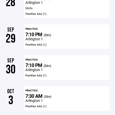
28
Arlington 1
Skills
PeeWee AAA (1)
SEP
PRACTICE
7:10 PM
29
(50m)
Arlington 1
PeeWee AAA (1)
SEP
PRACTICE
7:10 PM
30
(50m)
Arlington 1
PeeWee AAA (1)
OCT
PRACTICE
7:30 AM
3
(55m)
Arlington 1
PeeWee AAA (1)