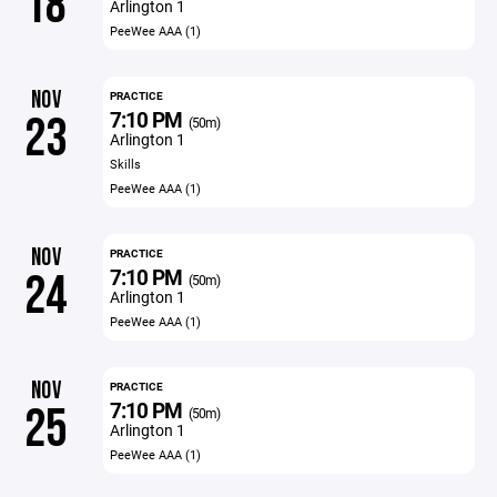
18
Arlington 1
PeeWee AAA (1)
NOV
PRACTICE
7:10 PM
23
(50m)
Arlington 1
Skills
PeeWee AAA (1)
NOV
PRACTICE
7:10 PM
24
(50m)
Arlington 1
PeeWee AAA (1)
NOV
PRACTICE
7:10 PM
25
(50m)
Arlington 1
PeeWee AAA (1)