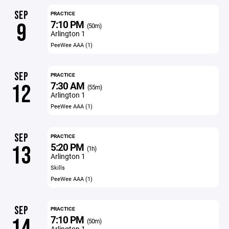
SEP
PRACTICE
7:10 PM
9
(50m)
Arlington 1
PeeWee AAA (1)
SEP
PRACTICE
7:30 AM
12
(55m)
Arlington 1
PeeWee AAA (1)
SEP
PRACTICE
5:20 PM
13
(1h)
Arlington 1
Skills
PeeWee AAA (1)
SEP
PRACTICE
7:10 PM
14
(50m)
Arlington 1