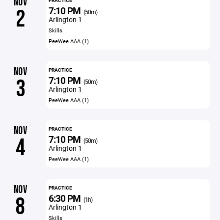
NOV
PRACTICE
7:10 PM
2
(50m)
Arlington 1
Skills
PeeWee AAA (1)
NOV
PRACTICE
7:10 PM
3
(50m)
Arlington 1
PeeWee AAA (1)
NOV
PRACTICE
7:10 PM
4
(50m)
Arlington 1
PeeWee AAA (1)
NOV
PRACTICE
6:30 PM
8
(1h)
Arlington 1
Skills