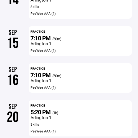
Skills
PeeWee AAA (1)
SEP
PRACTICE
7:10 PM
15
(50m)
Arlington 1
PeeWee AAA (1)
SEP
PRACTICE
7:10 PM
16
(50m)
Arlington 1
PeeWee AAA (1)
SEP
PRACTICE
5:20 PM
20
(1h)
Arlington 1
Skills
PeeWee AAA (1)