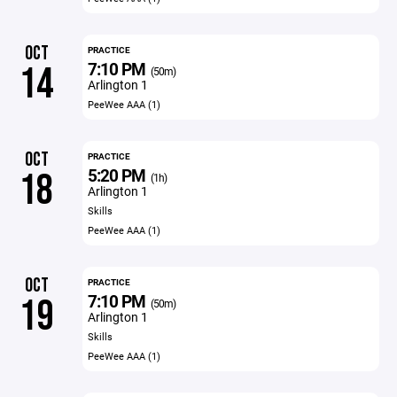
OCT
PRACTICE
7:10 PM
14
(50m)
Arlington 1
PeeWee AAA (1)
OCT
PRACTICE
5:20 PM
18
(1h)
Arlington 1
Skills
PeeWee AAA (1)
OCT
PRACTICE
7:10 PM
19
(50m)
Arlington 1
Skills
PeeWee AAA (1)