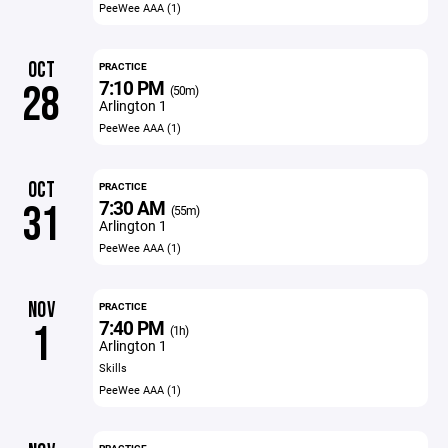
PeeWee AAA (1)
OCT
PRACTICE
7:10 PM
28
(50m)
Arlington 1
PeeWee AAA (1)
OCT
PRACTICE
7:30 AM
31
(55m)
Arlington 1
PeeWee AAA (1)
NOV
PRACTICE
7:40 PM
1
(1h)
Arlington 1
Skills
PeeWee AAA (1)