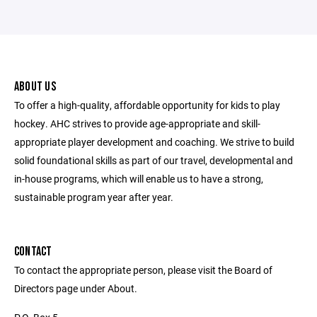
ABOUT US
To offer a high-quality, affordable opportunity for kids to play
hockey. AHC strives to provide age-appropriate and skill-
appropriate player development and coaching. We strive to build
solid foundational skills as part of our travel, developmental and
in-house programs, which will enable us to have a strong,
sustainable program year after year.
CONTACT
To contact the appropriate person, please visit the Board of
Directors page under About.