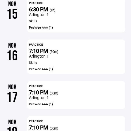
NOV
PRACTICE
6:30 PM
15
(1h)
Arlington 1
Skills
PeeWee AAA (1)
NOV
PRACTICE
7:10 PM
16
(50m)
Arlington 1
Skills
PeeWee AAA (1)
NOV
PRACTICE
7:10 PM
17
(50m)
Arlington 1
PeeWee AAA (1)
NOV
PRACTICE
7:10 PM
(50m)