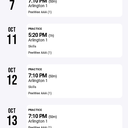
7:10 PM
7
(50m)
Arlington 1
PeeWee AAA (1)
OCT
PRACTICE
5:20 PM
11
(1h)
Arlington 1
Skills
PeeWee AAA (1)
OCT
PRACTICE
7:10 PM
12
(50m)
Arlington 1
Skills
PeeWee AAA (1)
OCT
PRACTICE
7:10 PM
13
(50m)
Arlington 1
PeeWee AAA (1)