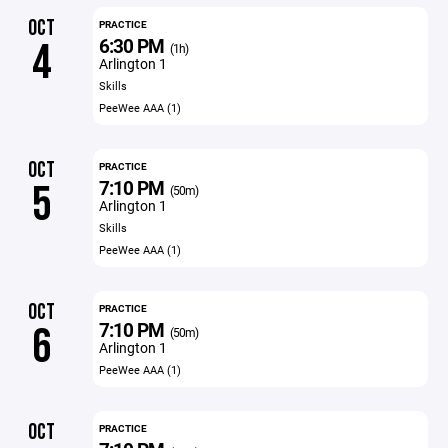
OCT
PRACTICE
6:30 PM
4
(1h)
Arlington 1
Skills
PeeWee AAA (1)
OCT
PRACTICE
7:10 PM
5
(50m)
Arlington 1
Skills
PeeWee AAA (1)
OCT
PRACTICE
7:10 PM
6
(50m)
Arlington 1
PeeWee AAA (1)
OCT
PRACTICE