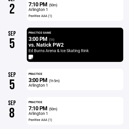
7:10 PM
2
(50m)
Arlington 1
PeeWee AAA (1)
SEP
PRACTICE GAME
3:00 PM
5
(1h)
vs. Natick PW2
Ed Burns Arena & Ice Skating Rink
SEP
PRACTICE
3:00 PM
5
(1h 5m)
Arlington 1
SEP
PRACTICE
7:10 PM
8
(50m)
Arlington 1
PeeWee AAA (1)