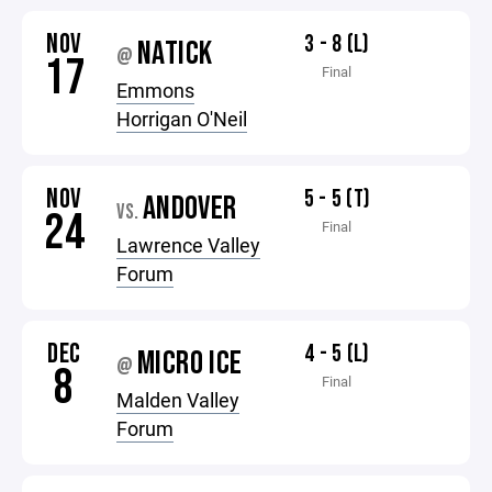
NOV
3 - 8 (L)
NATICK
@
17
Final
Emmons
Horrigan O'Neil
NOV
5 - 5 (T)
ANDOVER
VS.
24
Final
Lawrence Valley
Forum
DEC
4 - 5 (L)
MICRO ICE
@
8
Final
Malden Valley
Forum