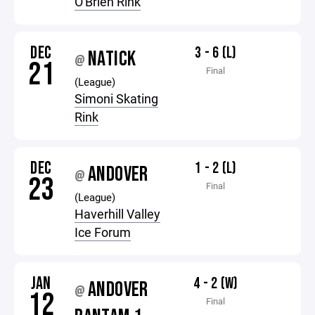
O'Brien Rink
DEC
3 - 6 (L)
NATICK
@
21
Final
(League)
Simoni Skating
Rink
DEC
1 - 2 (L)
ANDOVER
@
23
Final
(League)
Haverhill Valley
Ice Forum
JAN
4 - 2 (W)
ANDOVER
@
12
Final