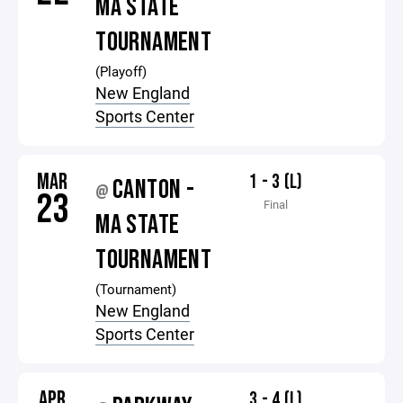
MA STATE
TOURNAMENT
(Playoff)
New England
Sports Center
MAR
1 - 3 (L)
CANTON -
@
23
Final
MA STATE
TOURNAMENT
(Tournament)
New England
Sports Center
APR
3 - 4 (L)