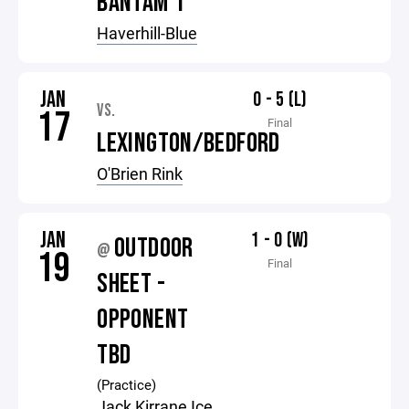
BANTAM 1
Haverhill-Blue
JAN
0 - 5 (L)
VS.
17
Final
LEXINGTON/BEDFORD
O'Brien Rink
JAN
1 - 0 (W)
OUTDOOR
@
19
Final
SHEET -
OPPONENT
TBD
(Practice)
Jack Kirrane Ice