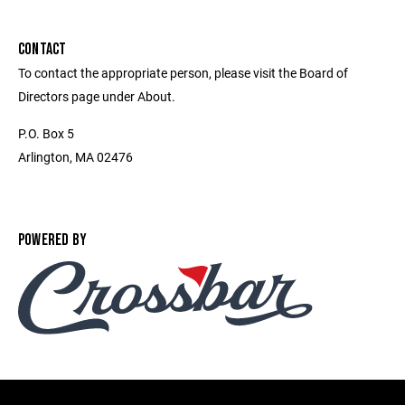
CONTACT
To contact the appropriate person, please visit the Board of
Directors page under About.
P.O. Box 5
Arlington, MA 02476
POWERED BY