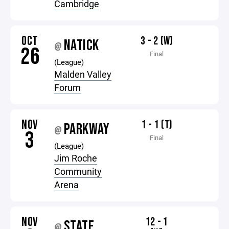
Cambridge
OCT
3 - 2 (W)
NATICK
@
26
Final
(League)
Malden Valley
Forum
NOV
1 - 1 (T)
PARKWAY
@
3
Final
(League)
Jim Roche
Community
Arena
NOV
12 - 1
STATE
@