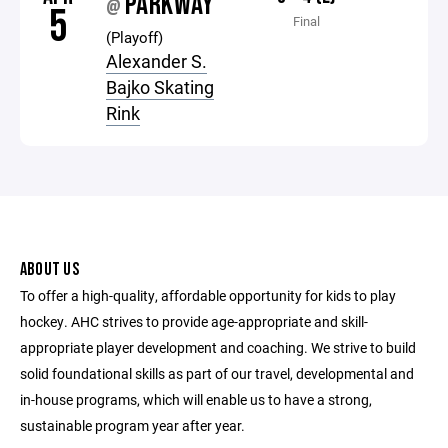
PARKWAY
@
5
Final
(Playoff)
Alexander S.
Bajko Skating
Rink
ABOUT US
To offer a high-quality, affordable opportunity for kids to play
hockey. AHC strives to provide age-appropriate and skill-
appropriate player development and coaching. We strive to build
solid foundational skills as part of our travel, developmental and
in-house programs, which will enable us to have a strong,
sustainable program year after year.