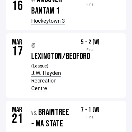
@
16
Final
BANTAM 1
Hockeytown 3
MAR
5 - 2 (W)
@
17
Final
LEXINGTON/BEDFORD
(League)
J.W. Hayden
Recreation
Centre
MAR
7 - 1 (W)
BRAINTREE
VS.
21
Final
- MA STATE