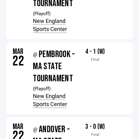
TOURNAMENT
(Playoff)
New England
Sports Center
MAR
4 - 1 (W)
PEMBROOK -
@
22
Final
MA STATE
TOURNAMENT
(Playoff)
New England
Sports Center
MAR
3 - 0 (W)
ANDOVER -
@
22
Final