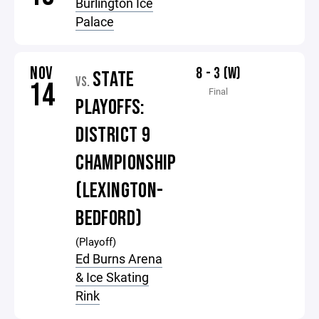
Burlington Ice
Palace
NOV
8 - 3 (W)
STATE
VS.
14
Final
PLAYOFFS:
DISTRICT 9
CHAMPIONSHIP
(LEXINGTON-
BEDFORD)
(Playoff)
Ed Burns Arena
& Ice Skating
Rink