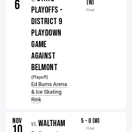
6
(W)
PLAYOFFS -
Final
DISTRICT 9
PLAYDOWN
GAME
AGAINST
BELMONT
(Playoff)
Ed Burns Arena
& Ice Skating
Rink
NOV
5 - 0 (W)
WALTHAM
VS.
10
Final