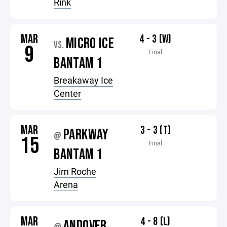
Rink
MAR
4 - 3 (W)
MICRO ICE
VS.
9
Final
BANTAM 1
Breakaway Ice
Center
MAR
3 - 3 (T)
PARKWAY
@
15
Final
BANTAM 1
Jim Roche
Arena
MAR
4 - 8 (L)
ANDOVER