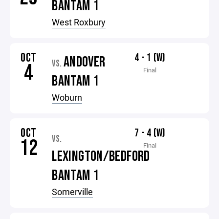
BANTAM 1
West Roxbury
OCT
4 - 1 (W)
ANDOVER
VS.
4
Final
BANTAM 1
Woburn
OCT
7 - 4 (W)
VS.
12
Final
LEXINGTON/BEDFORD
BANTAM 1
Somerville