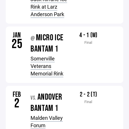
Rink at Larz
Anderson Park
JAN
4 - 1 (W)
MICRO ICE
@
25
Final
BANTAM 1
Somerville
Veterans
Memorial Rink
FEB
2 - 2 (T)
ANDOVER
VS.
2
Final
BANTAM 1
Malden Valley
Forum