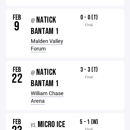
FEB
0 - 0 (T)
NATICK
@
9
Final
BANTAM 1
Malden Valley
Forum
FEB
3 - 3 (T)
NATICK
@
22
Final
BANTAM 1
William Chase
Arena
FEB
5 - 1 (W)
MICRO ICE
VS.
Final