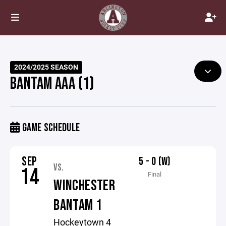
2024/2025 SEASON
BANTAM AAA (1)
GAME SCHEDULE
SEP
5 - 0 (W)
VS.
14
Final
WINCHESTER
BANTAM 1
Hockeytown 4