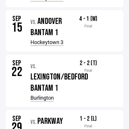
SEP
4 - 1 (W)
ANDOVER
VS.
15
Final
BANTAM 1
Hockeytown 3
SEP
2 - 2 (T)
VS.
22
Final
LEXINGTON/BEDFORD
BANTAM 1
Burlington
SEP
1 - 2 (L)
PARKWAY
VS.
29
Final