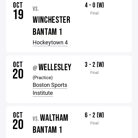
OCT
4 - 0 (W)
VS.
19
Final
WINCHESTER
BANTAM 1
Hockeytown 4
OCT
3 - 2 (W)
WELLESLEY
@
20
Final
(Practice)
Boston Sports
Institute
OCT
6 - 2 (W)
WALTHAM
VS.
20
Final
BANTAM 1