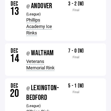
DEC
3 - 2 (W)
ANDOVER
@
13
Final
(League)
Phillips
Academy Ice
Rinks
DEC
7 - 0 (W)
WALTHAM
@
14
Final
Veterans
Memorial Rink
DEC
5 - 1 (W)
LEXINGTON-
@
20
Final
BEDFORD
(League)