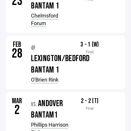
23
BANTAM 1
Chelmsford
Forum
FEB
3 - 1 (W)
@
28
Final
LEXINGTON/BEDFORD
BANTAM 1
O'Brien Rink
MAR
2 - 2 (T)
ANDOVER
VS.
2
Final
BANTAM1
Phillips Harrison