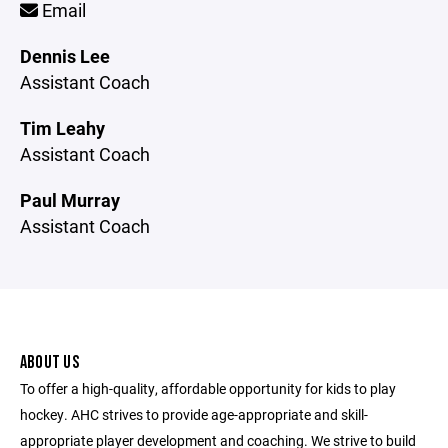
Email
Dennis Lee
Assistant Coach
Tim Leahy
Assistant Coach
Paul Murray
Assistant Coach
ABOUT US
To offer a high-quality, affordable opportunity for kids to play
hockey. AHC strives to provide age-appropriate and skill-
appropriate player development and coaching. We strive to build