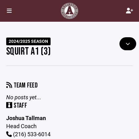
2024/2025 SEASON
SQUIRT A1 (3)
TEAM FEED
No posts yet...
STAFF
Joshua Tallman
Head Coach
(216) 533-6014