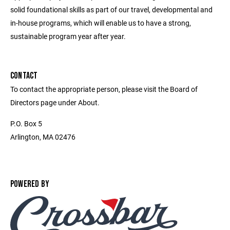
solid foundational skills as part of our travel, developmental and
in-house programs, which will enable us to have a strong,
sustainable program year after year.
CONTACT
To contact the appropriate person, please visit the Board of
Directors page under About.
P.O. Box 5
Arlington, MA 02476
POWERED BY