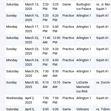
Saturday
March 15,
2:20
3:25
Game
Burlington
vs. Jr. Mo
2025
PM
PM
Ice Palace
Squirt 1
Sunday
March 16,
5:20
6:20
Practice
Arlington 1
Squirt A1 (
2025
PM
PM
Monday
March 17,
5:10
6:00
Practice
Arlington 1
Squirt A1 (
2025
PM
PM
Saturday
March 22,
11:40
12:30
Practice
Arlington 1
Squirt A1 (
2025
AM
PM
Sunday
March 23,
5:20
6:20
Practice
Arlington 1
Squirt A1 (
2025
PM
PM
Monday
March 24,
5:10
6:00
Practice
Arlington 1
Squirt A1 (
2025
PM
PM
Saturday
March 29,
7:30
8:30
Practice
Arlington 1
Squirt A1 (
2025
AM
AM
Sunday
March 30,
9:10
10:10
Game
LoConte
vs. Dorche
2025
AM
AM
Memorial
Ice Rink
Wednesday
April 2,
7:00
7:50
Practice
Arlington 1
Squirt A1 (
2025
PM
PM
Saturday
April 5,
5:00
6:00
Game
Veterans
vs. Triboro