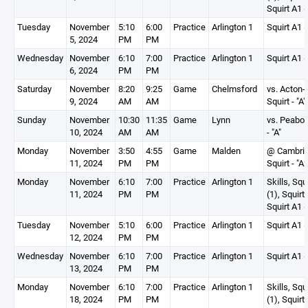
Squirt A1 (
Tuesday
November
5:10
6:00
Practice
Arlington 1
Squirt A1 (
5, 2024
PM
PM
Wednesday
November
6:10
7:00
Practice
Arlington 1
Squirt A1 (
6, 2024
PM
PM
Saturday
November
8:20
9:25
Game
Chelmsford
vs. Acton-
9, 2024
AM
AM
Squirt - "A"
Sunday
November
10:30
11:35
Game
Lynn
vs. Peabod
10, 2024
AM
AM
- "A"
Monday
November
3:50
4:55
Game
Malden
@ Cambri
11, 2024
PM
PM
Squirt - "A2
Monday
November
6:10
7:00
Practice
Arlington 1
Skills, Squ
11, 2024
PM
PM
(1), Squirt
Squirt A1 (
Tuesday
November
5:10
6:00
Practice
Arlington 1
Squirt A1 (
12, 2024
PM
PM
Wednesday
November
6:10
7:00
Practice
Arlington 1
Squirt A1 (
13, 2024
PM
PM
Monday
November
6:10
7:00
Practice
Arlington 1
Skills, Squ
18, 2024
PM
PM
(1), Squirt