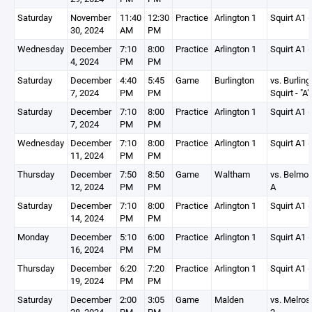
Saturday
November
11:40
12:30
Practice
Arlington 1
Squirt A1 (
30, 2024
AM
PM
Wednesday
December
7:10
8:00
Practice
Arlington 1
Squirt A1 (
4, 2024
PM
PM
Saturday
December
4:40
5:45
Game
Burlington
vs. Burling
7, 2024
PM
PM
Squirt - "A"
Saturday
December
7:10
8:00
Practice
Arlington 1
Squirt A1 (
7, 2024
PM
PM
Wednesday
December
7:10
8:00
Practice
Arlington 1
Squirt A1 (
11, 2024
PM
PM
Thursday
December
7:50
8:50
Game
Waltham
vs. Belmon
12, 2024
PM
PM
A
Saturday
December
7:10
8:00
Practice
Arlington 1
Squirt A1 (
14, 2024
PM
PM
Monday
December
5:10
6:00
Practice
Arlington 1
Squirt A1 (
16, 2024
PM
PM
Thursday
December
6:20
7:20
Practice
Arlington 1
Squirt A1 (
19, 2024
PM
PM
Saturday
December
2:00
3:05
Game
Malden
vs. Melros