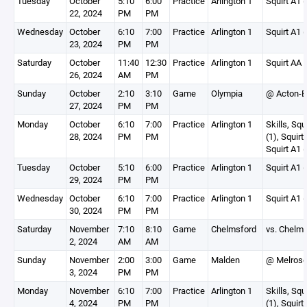
Tuesday
October
5:10
6:00
Practice
Arlington 1
Squirt A1 (
22, 2024
PM
PM
Wednesday
October
6:10
7:00
Practice
Arlington 1
Squirt A1 (
23, 2024
PM
PM
Saturday
October
11:40
12:30
Practice
Arlington 1
Squirt AA 
26, 2024
AM
PM
Sunday
October
2:10
3:10
Game
Olympia
@ Acton-B
27, 2024
PM
PM
Monday
October
6:10
7:00
Practice
Arlington 1
Skills, Squ
28, 2024
PM
PM
(1), Squirt
Squirt A1 (
Tuesday
October
5:10
6:00
Practice
Arlington 1
Squirt A1 (
29, 2024
PM
PM
Wednesday
October
6:10
7:00
Practice
Arlington 1
Squirt A1 (
30, 2024
PM
PM
Saturday
November
7:10
8:10
Game
Chelmsford
vs. Chelms
2, 2024
AM
AM
Sunday
November
2:00
3:00
Game
Malden
@ Melrose 
3, 2024
PM
PM
Monday
November
6:10
7:00
Practice
Arlington 1
Skills, Squ
4, 2024
PM
PM
(1), Squirt