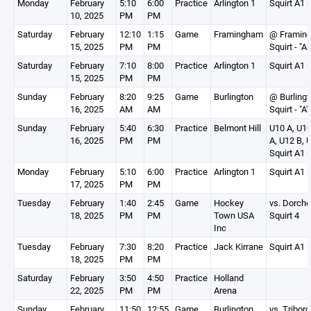
Monday
February
5:10
6:00
Practice
Arlington 1
Squirt A1 (
10, 2025
PM
PM
Saturday
February
12:10
1:15
Game
Framingham
@ Framin
15, 2025
PM
PM
Squirt - "A2
Saturday
February
7:10
8:00
Practice
Arlington 1
Squirt A1 (
15, 2025
PM
PM
Sunday
February
8:20
9:25
Game
Burlington
@ Burlingt
16, 2025
AM
AM
Squirt - "A"
Sunday
February
5:40
6:30
Practice
Belmont Hill
U10 A, U10
16, 2025
PM
PM
A, U12 B, 
Squirt A1 (
Monday
February
5:10
6:00
Practice
Arlington 1
Squirt A1 (
17, 2025
PM
PM
Tuesday
February
1:40
2:45
Game
Hockey
vs. Dorche
18, 2025
PM
PM
Town USA
Squirt 4
Inc
Tuesday
February
7:30
8:20
Practice
Jack Kirrane
Squirt A1 (
18, 2025
PM
PM
Saturday
February
3:50
4:50
Practice
Holland
22, 2025
PM
PM
Arena
Sunday
February
11:50
12:55
Game
Burlington
vs. Triboro