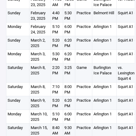
23, 2025
AM
PM
Ice Palace
Sunday
February
4:40
5:30
Practice
Belmont Hill
Squirt A1 (
23, 2025
PM
PM
Monday
February
5:10
6:00
Practice
Arlington 1
Squirt A1 (
24, 2025
PM
PM
Sunday
March 2,
5:20
6:20
Practice
Arlington 1
Squirt A1 (
2025
PM
PM
Monday
March 3,
5:30
6:20
Practice
Arlington 1
Squirt A1 (
2025
PM
PM
Saturday
March 8,
2:20
3:25
Game
Burlington
vs.
2025
PM
PM
Ice Palace
Lexington
Squirt 4
Saturday
March 8,
7:10
8:00
Practice
Arlington 1
Squirt A1 (
2025
PM
PM
Sunday
March 9,
5:20
6:20
Practice
Arlington 1
Squirt A1 (
2025
PM
PM
Monday
March 10,
5:10
6:00
Practice
Arlington 1
Squirt A1 (
2025
PM
PM
Saturday
March 15,
8:40
9:30
Practice
Arlington 1
Squirt A1 (
2025
AM
AM