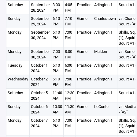
Saturday
September
3:00
4:05
Practice
Arlington 1
Squirt A1 (
28, 2024
PM
PM
Sunday
September
6:10
7:10
Game
Charlestown
vs. Charle
29, 2024
PM
PM
Squirt - "A2
Monday
September
6:10
7:00
Practice
Arlington 1
Skills, Squ
30, 2024
PM
PM
(1), Squirt
Squirt A1 (
Monday
September
7:00
8:00
Game
Malden
vs. Somerv
30, 2024
PM
PM
Squirt - "A"
Tuesday
October 1,
5:10
6:00
Practice
Arlington 1
Squirt A1 (
2024
PM
PM
Wednesday
October 2,
6:10
7:00
Practice
Arlington 1
Squirt A1 (
2024
PM
PM
Saturday
October 5,
11:40
12:30
Practice
Arlington 1
Squirt A1 (
2024
AM
PM
Sunday
October 6,
10:30
11:30
Game
LoConte
vs. Medfor
2024
AM
AM
- "A2"
Monday
October 7,
6:10
7:00
Practice
Arlington 1
Skills, Squ
2024
PM
PM
(1), Squirt
Squirt A1 (