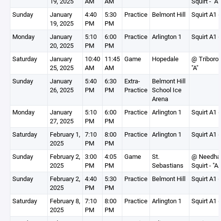
19, 2025
AM
AM
Squirt - "A"
Sunday
January
4:40
5:30
Practice
Belmont Hill
Squirt A1 (
19, 2025
PM
PM
Monday
January
5:10
6:00
Practice
Arlington 1
Squirt A1 (
20, 2025
PM
PM
Saturday
January
10:40
11:45
Game
Hopedale
@ Triboro S
25, 2025
AM
AM
"A"
Sunday
January
5:40
6:30
Extra-
Belmont Hill
26, 2025
PM
PM
Practice
School Ice
Arena
Monday
January
5:10
6:00
Practice
Arlington 1
Squirt A1 (
27, 2025
PM
PM
Saturday
February 1,
7:10
8:00
Practice
Arlington 1
Squirt A1 (
2025
PM
PM
Sunday
February 2,
3:00
4:05
Game
St.
@ Needh
2025
PM
PM
Sebastians
Squirt - "A
Sunday
February 2,
4:40
5:30
Practice
Belmont Hill
Squirt A1 (
2025
PM
PM
Saturday
February 8,
7:10
8:00
Practice
Arlington 1
Squirt A1 (
2025
PM
PM