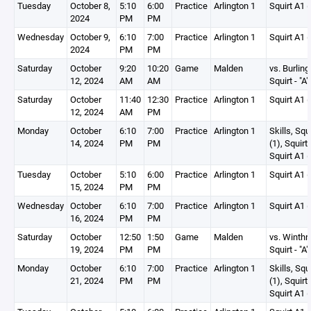
Tuesday
October 8,
5:10
6:00
Practice
Arlington 1
Squirt A1 (
2024
PM
PM
Wednesday
October 9,
6:10
7:00
Practice
Arlington 1
Squirt A1 (
2024
PM
PM
Saturday
October
9:20
10:20
Game
Malden
vs. Burling
12, 2024
AM
AM
Squirt - "A"
Saturday
October
11:40
12:30
Practice
Arlington 1
Squirt A1 (
12, 2024
AM
PM
Monday
October
6:10
7:00
Practice
Arlington 1
Skills, Squ
14, 2024
PM
PM
(1), Squirt
Squirt A1 (
Tuesday
October
5:10
6:00
Practice
Arlington 1
Squirt A1 (
15, 2024
PM
PM
Wednesday
October
6:10
7:00
Practice
Arlington 1
Squirt A1 (
16, 2024
PM
PM
Saturday
October
12:50
1:50
Game
Malden
vs. Winthr
19, 2024
PM
PM
Squirt - "A"
Monday
October
6:10
7:00
Practice
Arlington 1
Skills, Squ
21, 2024
PM
PM
(1), Squirt
Squirt A1 (