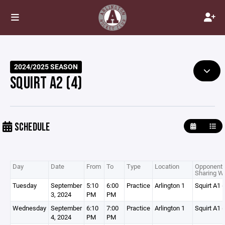
2024/2025 SEASON
SQUIRT A2 (4)
SCHEDULE
Day
Date
From
To
Type
Location
Opponent 
Sharing Wi
Tuesday
September
5:10
6:00
Practice
Arlington 1
Squirt A1 (
3, 2024
PM
PM
Wednesday
September
6:10
7:00
Practice
Arlington 1
Squirt A1 (
4, 2024
PM
PM