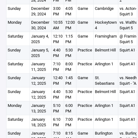
28, 2024
PM
PM
2
Sunday
December
3:00
4:05
Game
Cambridge
vs. Acton-
29, 2024
PM
PM
Squirt 3
Monday
December
10:55
12:00
Game
Hockeytown
vs. Walth
30, 2024
AM
PM
4
Squirt 5
Saturday
January 4,
12:10
1:15
Game
Framingham
@ Framin
2025
PM
PM
Squirt 5
Sunday
January 5,
4:40
5:30
Practice
Belmont Hill
Squirt A1 (
2025
PM
PM
Saturday
January
7:10
8:00
Practice
Arlington 1
Squirt A1 (
11, 2025
PM
PM
Sunday
January
12:40
1:45
Game
St.
vs. Need
12, 2025
PM
PM
Sebastians
Squirt - "A
Sunday
January
4:40
5:30
Practice
Belmont Hill
Squirt A1 (
12, 2025
PM
PM
Monday
January
5:10
6:00
Practice
Arlington 1
Squirt A1 (
13, 2025
PM
PM
Saturday
January
6:10
7:00
Practice
Arlington 1
Squirt A1 (
18, 2025
PM
PM
Sunday
January
7:10
8:15
Game
Burlington
vs. Burling