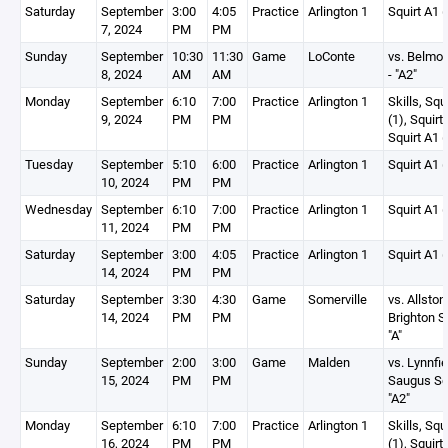
Saturday
September
3:00
4:05
Practice
Arlington 1
Squirt A1 (
7, 2024
PM
PM
Sunday
September
10:30
11:30
Game
LoConte
vs. Belmon
8, 2024
AM
AM
- "A2"
Monday
September
6:10
7:00
Practice
Arlington 1
Skills, Squ
9, 2024
PM
PM
(1), Squirt
Squirt A1 (
Tuesday
September
5:10
6:00
Practice
Arlington 1
Squirt A1 (
10, 2024
PM
PM
Wednesday
September
6:10
7:00
Practice
Arlington 1
Squirt A1 (
11, 2024
PM
PM
Saturday
September
3:00
4:05
Practice
Arlington 1
Squirt A1 (
14, 2024
PM
PM
Saturday
September
3:30
4:30
Game
Somerville
vs. Allston
14, 2024
PM
PM
Brighton Sq
"A"
Sunday
September
2:00
3:00
Game
Malden
vs. Lynnfie
15, 2024
PM
PM
Saugus Squ
"A2"
Monday
September
6:10
7:00
Practice
Arlington 1
Skills, Squ
16, 2024
PM
PM
(1), Squirt