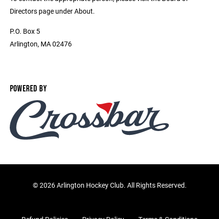
Directors page under About.
P.O. Box 5
Arlington, MA 02476
POWERED BY
©
2026 Arlington Hockey Club. All Rights Reserved.