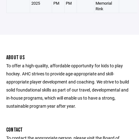
2025
PM
PM
Memorial
Rink
ABOUT US
To offer a high-quality, affordable opportunity for kids to play
hockey. AHC strives to provide age-appropriate and skill-
appropriate player development and coaching. We strive to build
solid foundational skills as part of our travel, developmental and
in-house programs, which will enable us to have a strong,
sustainable program year after year.
CONTACT
To contact the appropriate person, please visit the Board of