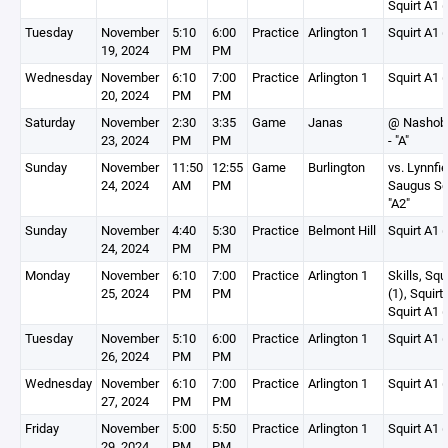
Squirt A1 (
Tuesday
November
5:10
6:00
Practice
Arlington 1
Squirt A1 (
19, 2024
PM
PM
Wednesday
November
6:10
7:00
Practice
Arlington 1
Squirt A1 (
20, 2024
PM
PM
Saturday
November
2:30
3:35
Game
Janas
@ Nashoba
23, 2024
PM
PM
- "A"
Sunday
November
11:50
12:55
Game
Burlington
vs. Lynnfie
24, 2024
AM
PM
Saugus Squ
"A2"
Sunday
November
4:40
5:30
Practice
Belmont Hill
Squirt A1 (
24, 2024
PM
PM
Monday
November
6:10
7:00
Practice
Arlington 1
Skills, Squ
25, 2024
PM
PM
(1), Squirt
Squirt A1 (
Tuesday
November
5:10
6:00
Practice
Arlington 1
Squirt A1 (
26, 2024
PM
PM
Wednesday
November
6:10
7:00
Practice
Arlington 1
Squirt A1 (
27, 2024
PM
PM
Friday
November
5:00
5:50
Practice
Arlington 1
Squirt A1 (
29, 2024
PM
PM