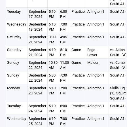
Squirt A1 (
Tuesday
September
5:10
6:00
Practice
Arlington 1
Squirt A1 (
17, 2024
PM
PM
Wednesday
September
6:10
7:00
Practice
Arlington 1
Squirt A1 (
18, 2024
PM
PM
Saturday
September
3:00
4:05
Practice
Arlington 1
Squirt A1 (
21, 2024
PM
PM
Saturday
September
4:10
5:10
Game
Edge -
vs. Acton-
21, 2024
PM
PM
Lower
Squirt - "A"
Sunday
September
10:30
11:30
Game
Malden
vs. Cambr
22, 2024
AM
AM
Squirt - "A2
Sunday
September
6:30
7:30
Practice
Arlington 1
Squirt A1 (
22, 2024
PM
PM
Monday
September
6:10
7:00
Practice
Arlington 1
Skills, Squ
23, 2024
PM
PM
(1), Squirt
Squirt A1 (
Tuesday
September
5:10
6:00
Practice
Arlington 1
Squirt A1 (
24, 2024
PM
PM
Wednesday
September
6:10
7:00
Practice
Arlington 1
Squirt A1 (
25, 2024
PM
PM