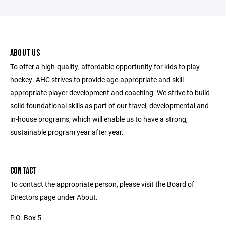
ABOUT US
To offer a high-quality, affordable opportunity for kids to play
hockey. AHC strives to provide age-appropriate and skill-
appropriate player development and coaching. We strive to build
solid foundational skills as part of our travel, developmental and
in-house programs, which will enable us to have a strong,
sustainable program year after year.
CONTACT
To contact the appropriate person, please visit the Board of
Directors page under About.
P.O. Box 5