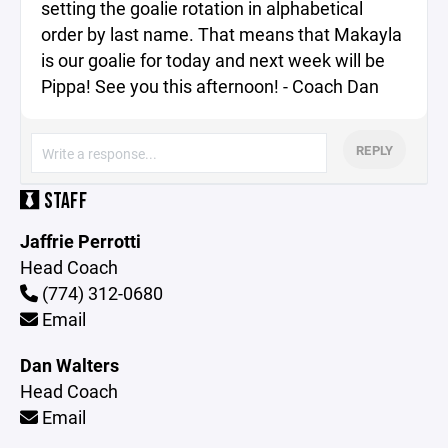
setting the goalie rotation in alphabetical
order by last name. That means that Makayla
is our goalie for today and next week will be
Pippa! See you this afternoon! - Coach Dan
REPLY
STAFF
Jaffrie Perrotti
Head Coach
(774) 312-0680
Email
Dan Walters
Head Coach
Email