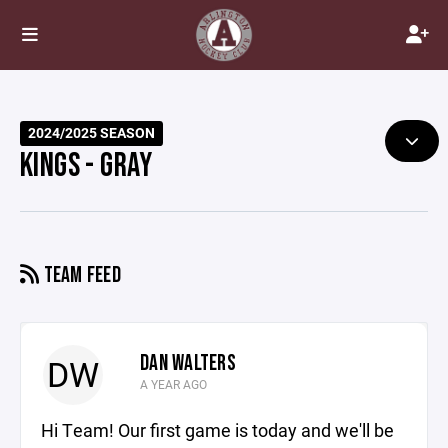
2024/2025 SEASON
KINGS - GRAY
TEAM FEED
DAN WALTERS
DW
A YEAR AGO
Hi Team! Our first game is today and we'll be