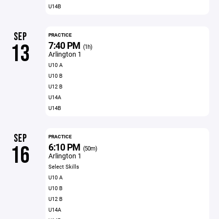
U14B
SEP
PRACTICE
7:40 PM
13
(1h)
Arlington 1
U10 A
U10 B
U12 B
U14A
U14B
SEP
PRACTICE
6:10 PM
16
(50m)
Arlington 1
Select Skills
U10 A
U10 B
U12 B
U14A