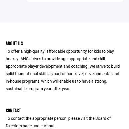
ABOUT US
To offer a high-quality, affordable opportunity for kids to play
hockey. AHC strives to provide age-appropriate and skill-
appropriate player development and coaching. We strive to build
solid foundational skills as part of our travel, developmental and
in-house programs, which will enable us to have a strong,
sustainable program year after year.
CONTACT
To contact the appropriate person, please visit the Board of
Directors page under About.