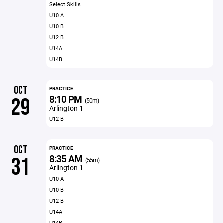
Select Skills
U10 A
U10 B
U12 B
U14A
U14B
OCT
PRACTICE
8:10 PM
29
(50m)
Arlington 1
U12 B
OCT
PRACTICE
8:35 AM
31
(55m)
Arlington 1
U10 A
U10 B
U12 B
U14A
U14B