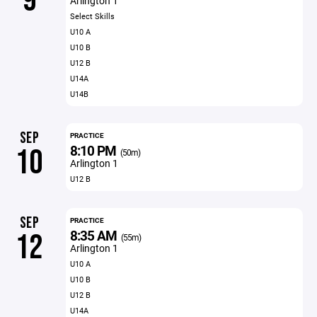
9
Arlington 1
Select Skills
U10 A
U10 B
U12 B
U14A
U14B
SEP
PRACTICE
8:10 PM
10
(50m)
Arlington 1
U12 B
SEP
PRACTICE
8:35 AM
12
(55m)
Arlington 1
U10 A
U10 B
U12 B
U14A