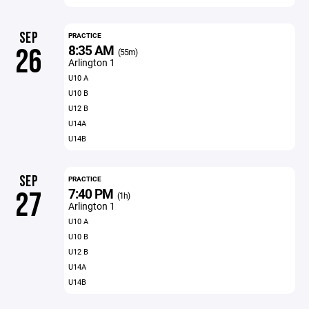
SEP
PRACTICE
8:35 AM
26
(55m)
Arlington 1
U10 A
U10 B
U12 B
U14A
U14B
SEP
PRACTICE
7:40 PM
27
(1h)
Arlington 1
U10 A
U10 B
U12 B
U14A
U14B