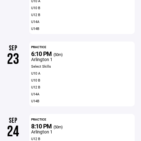
U10 A
U10 B
U12 B
U14A
U14B
SEP
PRACTICE
6:10 PM
23
(50m)
Arlington 1
Select Skills
U10 A
U10 B
U12 B
U14A
U14B
SEP
PRACTICE
8:10 PM
24
(50m)
Arlington 1
U12 B