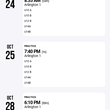
8:35 AM
24
(55m)
Arlington 1
U10 A
U10 B
U12 B
U14A
U14B
OCT
PRACTICE
7:40 PM
25
(1h)
Arlington 1
U10 A
U10 B
U12 B
U14A
U14B
OCT
PRACTICE
6:10 PM
28
(50m)
Arlington 1