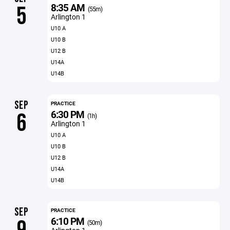
8:35 AM
5
(55m)
Arlington 1
U10 A
U10 B
U12 B
U14A
U14B
SEP
PRACTICE
6:30 PM
6
(1h)
Arlington 1
U10 A
U10 B
U12 B
U14A
U14B
SEP
PRACTICE
6:10 PM
(50m)