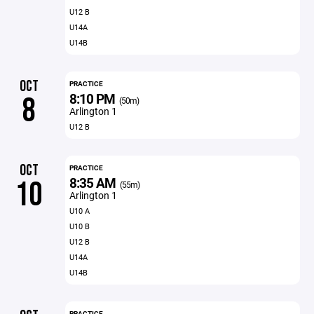
U12 B
U14A
U14B
OCT
PRACTICE
8:10 PM
8
(50m)
Arlington 1
U12 B
OCT
PRACTICE
8:35 AM
10
(55m)
Arlington 1
U10 A
U10 B
U12 B
U14A
U14B
PRACTICE