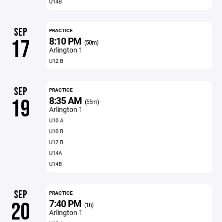
U14B
SEP
PRACTICE
8:10 PM
17
(50m)
Arlington 1
U12 B
SEP
PRACTICE
8:35 AM
19
(55m)
Arlington 1
U10 A
U10 B
U12 B
U14A
U14B
SEP
PRACTICE
7:40 PM
20
(1h)
Arlington 1