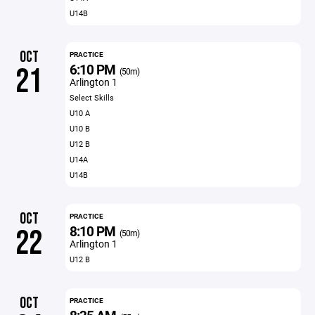
U14B
OCT
PRACTICE
6:10 PM
21
(50m)
Arlington 1
Select Skills
U10 A
U10 B
U12 B
U14A
U14B
OCT
PRACTICE
8:10 PM
22
(50m)
Arlington 1
U12 B
OCT
PRACTICE