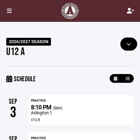
2026/2027 SEASON
U12 A
SCHEDULE
SEP
PRACTICE
8:10 PM
3
(50m)
Arlington 1
U12 B
SEP
PRACTICE