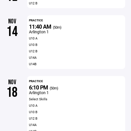
U12 B
NOV
PRACTICE
11:40 AM
14
(50m)
Arlington 1
U10 A
U10 B
U12 B
U14A
U14B
NOV
PRACTICE
6:10 PM
18
(50m)
Arlington 1
Select Skills
U10 A
U10 B
U12 B
U14A