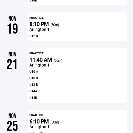
U14B
NOV
PRACTICE
8:10 PM
19
(50m)
Arlington 1
U12 B
NOV
PRACTICE
11:40 AM
21
(50m)
Arlington 1
U10 A
U10 B
U12 B
U14A
U14B
NOV
PRACTICE
6:10 PM
25
(50m)
Arlington 1