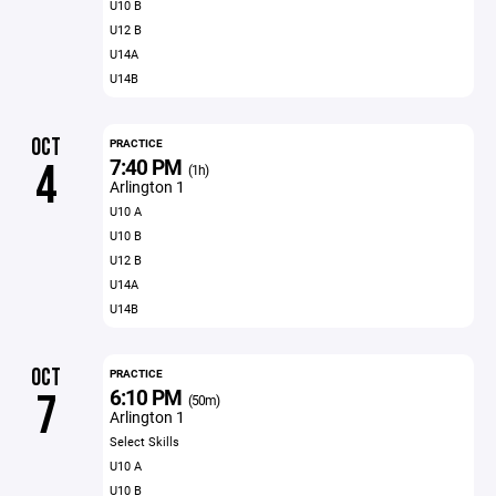
U10 B
U12 B
U14A
U14B
OCT
PRACTICE
7:40 PM
4
(1h)
Arlington 1
U10 A
U10 B
U12 B
U14A
U14B
OCT
PRACTICE
6:10 PM
7
(50m)
Arlington 1
Select Skills
U10 A
U10 B