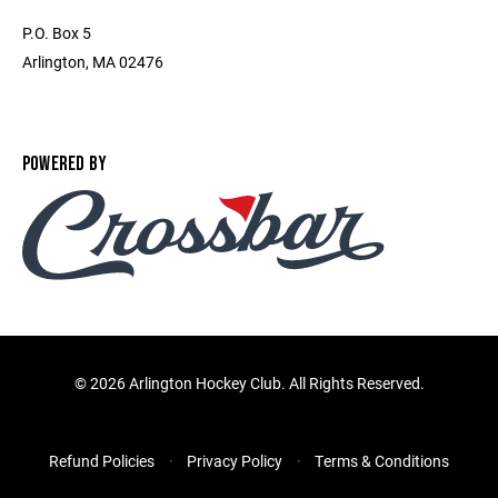
P.O. Box 5
Arlington, MA 02476
POWERED BY
©
2026 Arlington Hockey Club. All Rights Reserved.
Refund Policies
Privacy Policy
Terms & Conditions