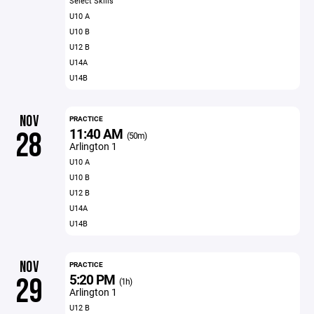
Select Skills
U10 A
U10 B
U12 B
U14A
U14B
NOV
PRACTICE
11:40 AM
28
(50m)
Arlington 1
U10 A
U10 B
U12 B
U14A
U14B
NOV
PRACTICE
5:20 PM
29
(1h)
Arlington 1
U12 B