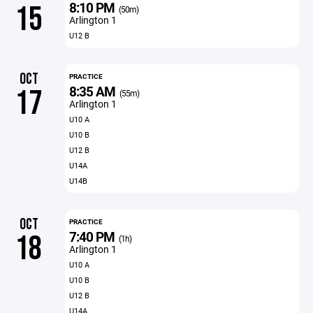
8:10 PM
15
(50m)
Arlington 1
U12 B
OCT
PRACTICE
8:35 AM
17
(55m)
Arlington 1
U10 A
U10 B
U12 B
U14A
U14B
OCT
PRACTICE
7:40 PM
18
(1h)
Arlington 1
U10 A
U10 B
U12 B
U14A