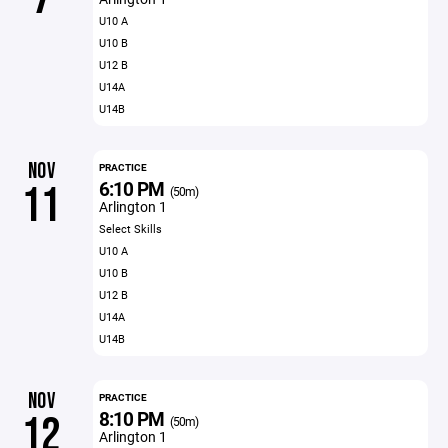
U10 A
U10 B
U12 B
U14A
U14B
NOV
PRACTICE
6:10 PM
11
(50m)
Arlington 1
Select Skills
U10 A
U10 B
U12 B
U14A
U14B
NOV
PRACTICE
8:10 PM
12
(50m)
Arlington 1