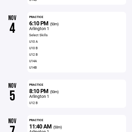
NOV
PRACTICE
6:10 PM
4
(50m)
Arlington 1
Select Skills
U10 A
U10 B
U12 B
U14A
U14B
NOV
PRACTICE
8:10 PM
5
(50m)
Arlington 1
U12 B
NOV
PRACTICE
11:40 AM
7
(50m)
Arlington 1