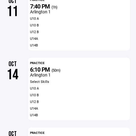
OCT
7:40 PM
11
(1h)
Arlington 1
U10 A
U10 B
U12 B
U14A
U14B
OCT
PRACTICE
6:10 PM
14
(50m)
Arlington 1
Select Skills
U10 A
U10 B
U12 B
U14A
U14B
OCT
PRACTICE