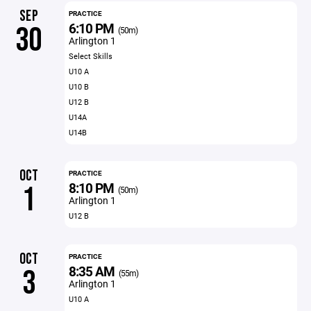
SEP
PRACTICE
6:10 PM
30
(50m)
Arlington 1
Select Skills
U10 A
U10 B
U12 B
U14A
U14B
OCT
PRACTICE
8:10 PM
1
(50m)
Arlington 1
U12 B
OCT
PRACTICE
8:35 AM
3
(55m)
Arlington 1
U10 A