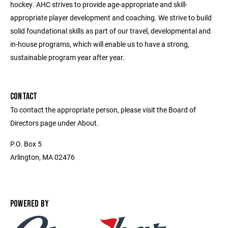
hockey. AHC strives to provide age-appropriate and skill-
appropriate player development and coaching. We strive to build
solid foundational skills as part of our travel, developmental and
in-house programs, which will enable us to have a strong,
sustainable program year after year.
CONTACT
To contact the appropriate person, please visit the Board of
Directors page under About.
P.O. Box 5
Arlington, MA 02476
POWERED BY