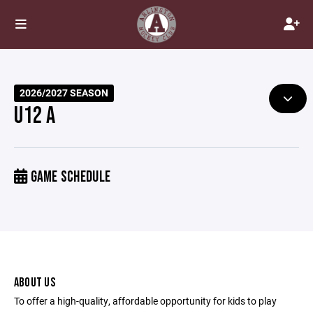
2026/2027 SEASON
U12 A
GAME SCHEDULE
ABOUT US
To offer a high-quality, affordable opportunity for kids to play